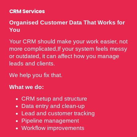
CRM Services
Organised Customer Data That Works for
You
Your CRM should make your work easier, not
more complicated,If your system feels messy
or outdated, it can affect how you manage
leads and clients.
We help you fix that.
What we do:
CRM setup and structure
Data entry and clean-up
Lead and customer tracking
Pipeline management
Workflow improvements