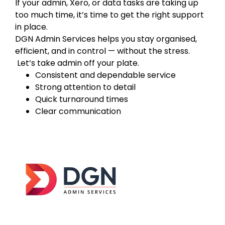
If your admin, Xero, or data tasks are taking up
too much time, it’s time to get the right support
in place.
DGN Admin Services helps you stay organised,
efficient, and in control — without the stress.
Let’s take admin off your plate.
Consistent and dependable service
Strong attention to detail
Quick turnaround times
Clear communication
DGN Admin Services was established in
2026
with a clear goal — to help businesses across