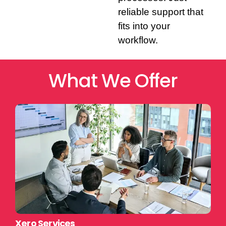
reliable support that
fits into your
workflow.
What We Offer
Xero Services