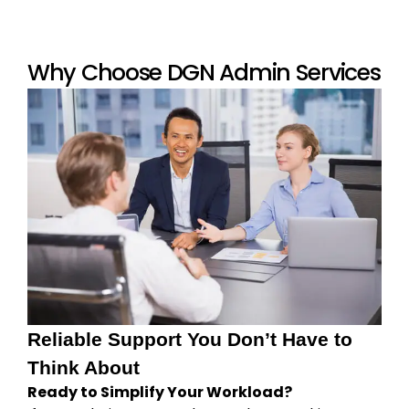
Why Choose DGN Admin Services
Reliable Support You Don’t Have to
Think About
Ready to Simplify Your Workload?