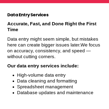
Data Entry Services
Accurate, Fast, and Done Right the First
Time
Data entry might seem simple, but mistakes
here can create bigger issues later.We focus
on accuracy, consistency, and speed —
without cutting corners.
Our data entry services include:
High-volume data entry
Data cleaning and formatting
Spreadsheet management
Database updates and maintenance