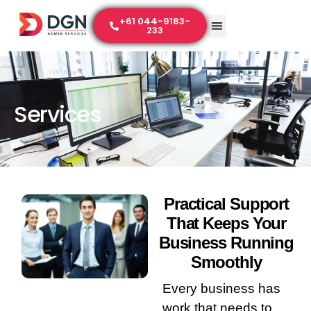
+61 044-9183-
233
Services
Practical Support
That Keeps Your
Business Running
Smoothly
Every business has
work that needs to