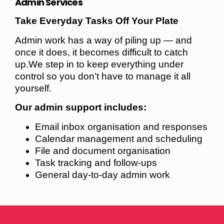
Admin Services
Take Everyday Tasks Off Your Plate
Admin work has a way of piling up — and
once it does, it becomes difficult to catch
up.We step in to keep everything under
control so you don’t have to manage it all
yourself.
Our admin support includes:
Email inbox organisation and responses
Calendar management and scheduling
File and document organisation
Task tracking and follow-ups
General day-to-day admin work