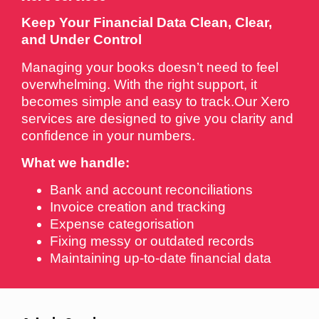
Keep Your Financial Data Clean, Clear,
and Under Control
Managing your books doesn’t need to feel
overwhelming. With the right support, it
becomes simple and easy to track.Our Xero
services are designed to give you clarity and
confidence in your numbers.
What we handle:
Bank and account reconciliations
Invoice creation and tracking
Expense categorisation
Fixing messy or outdated records
Maintaining up-to-date financial data