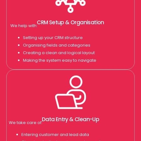
CRM Setup & Organisation
We help with:
Setting up your CRM structure
Organising fields and categories
Creating a clean and logical layout
Making the system easy to navigate
Data Entry & Clean-Up
We take care of:
Entering customer and lead data