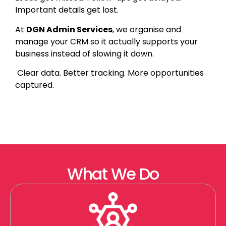
Important details get lost.
At
DGN Admin Services
, we organise and
manage your CRM so it actually supports your
business instead of slowing it down.
Clear data. Better tracking. More opportunities
captured.
What We Do