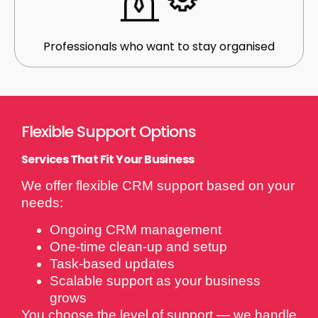
Professionals who want to stay organised
Flexible Support Options
Services That Fit Your Business
We offer flexible CRM support based on your
needs:
Ongoing CRM management
One-time clean-up and setup
Task-based updates
Scalable support as your business
grows
You choose the level of support — we handle