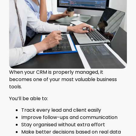
When your CRM is properly managed, it
becomes one of your most valuable business
tools.
You’ll be able to:
Track every lead and client easily
Improve follow-ups and communication
Stay organised without extra effort
Make better decisions based on real data