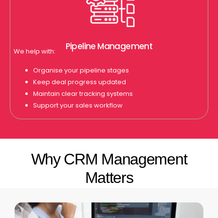
Pipeline Management
We help with:
Organise your pipeline stages
Keep deal progress updated
Maintain clear tracking systems
Support your sales workflow
Why CRM Management
Matters