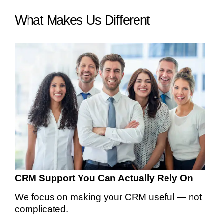
What Makes Us Different
CRM Support You Can Actually Rely On
We focus on making your CRM useful — not
complicated.