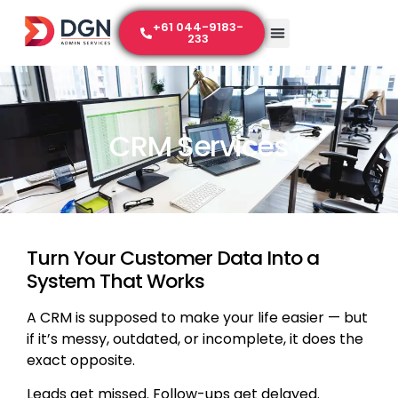
+61 044-9183-
233
CRM Services
Turn Your Customer Data Into a
System That Works
A CRM is supposed to make your life easier — but
if it’s messy, outdated, or incomplete, it does the
exact opposite.
Leads get missed. Follow-ups get delayed.