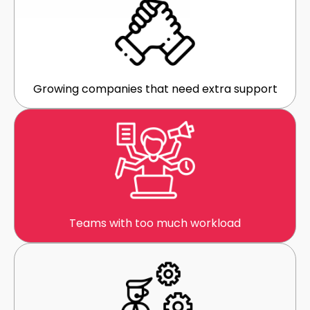
Growing companies that need extra support
Teams with too much workload