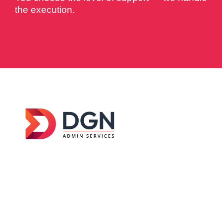
the execution.
DGN Admin Services was established in
2026
with a clear goal — to help businesses across
Australia manage their day-to-day operations
without getting buried in admin work.
Get Started
Services
Contact Us
Home
Admin
+61 044-9183-
233