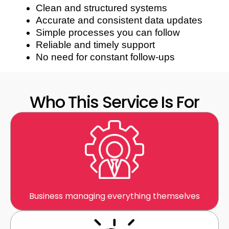
Clean and structured systems
Accurate and consistent data updates
Simple processes you can follow
Reliable and timely support
No need for constant follow-ups
Who This Service Is For
Business managing everything themselves