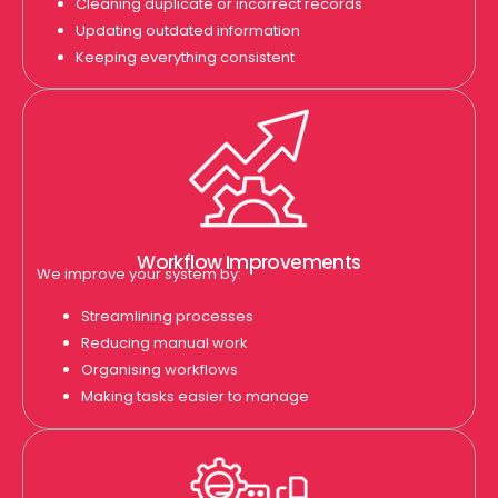
Cleaning duplicate or incorrect records
Updating outdated information
Keeping everything consistent
Workflow Improvements
We improve your system by:
Streamlining processes
Reducing manual work
Organising workflows
Making tasks easier to manage