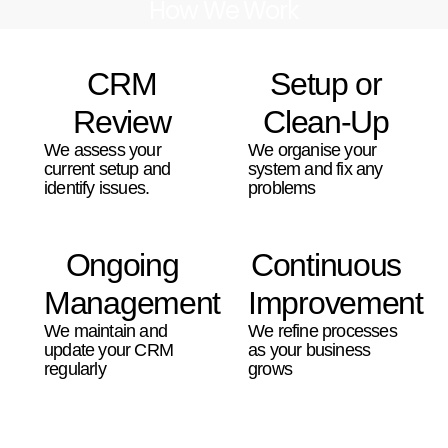
How We Work
CRM
Setup or
Review
Clean-Up
We assess your
We organise your
current setup and
system and fix any
identify issues.
problems
Ongoing
Continuous
Management
Improvement
We maintain and
We refine processes
update your CRM
as your business
regularly
grows