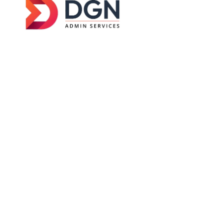
DGN Admin Services was established in
2026
with
a clear goal — to help businesses across Australia
manage their day-to-day operations without
getting buried in admin work.