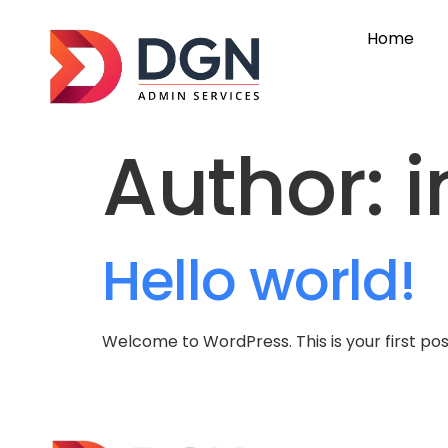
Home
Author:
i
Hello world!
Welcome to WordPress. This is your first post.
G