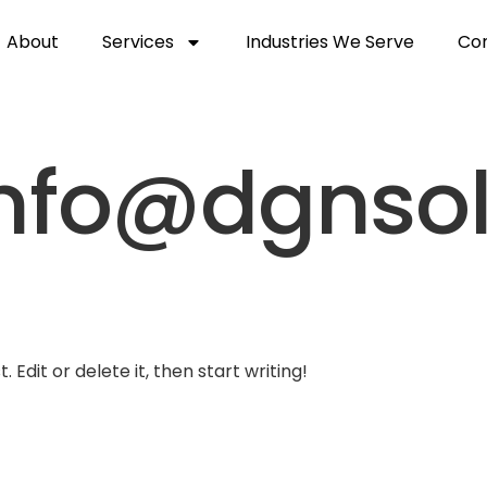
About
Services
Industries We Serve
Con
nfo@dgnsol
 Edit or delete it, then start writing!
et Started
Services