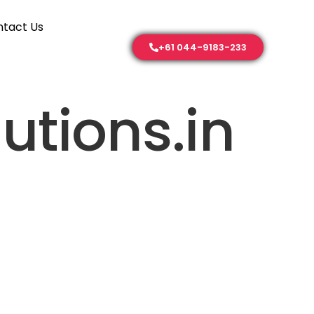
tact Us
+61 044-9183-233
utions.in
Contact Us